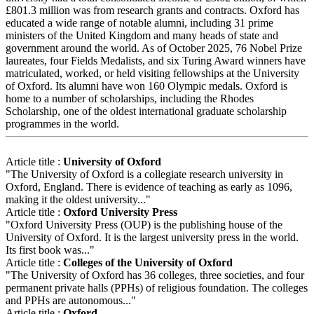
£801.3 million was from research grants and contracts. Oxford has
educated a wide range of notable alumni, including 31 prime
ministers of the United Kingdom and many heads of state and
government around the world. As of October 2025, 76 Nobel Prize
laureates, four Fields Medalists, and six Turing Award winners have
matriculated, worked, or held visiting fellowships at the University
of Oxford. Its alumni have won 160 Olympic medals. Oxford is
home to a number of scholarships, including the Rhodes
Scholarship, one of the oldest international graduate scholarship
programmes in the world.
Article title :
University of Oxford
"The University of Oxford is a collegiate research university in
Oxford, England. There is evidence of teaching as early as 1096,
making it the oldest university..."
Article title :
Oxford University Press
"Oxford University Press (OUP) is the publishing house of the
University of Oxford. It is the largest university press in the world.
Its first book was..."
Article title :
Colleges of the University of Oxford
"The University of Oxford has 36 colleges, three societies, and four
permanent private halls (PPHs) of religious foundation. The colleges
and PPHs are autonomous..."
Article title :
Oxford