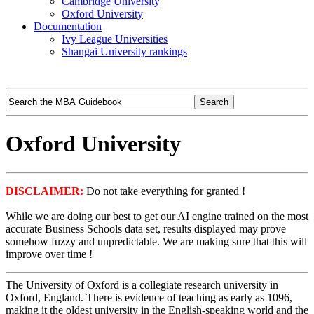
Cambridge University
Oxford University
Documentation
Ivy League Universities
Shangai University rankings
Oxford University
DISCLAIMER:
Do not take everything for granted !
While we are doing our best to get our AI engine trained on the most
accurate Business Schools data set, results displayed may prove
somehow fuzzy and unpredictable. We are making sure that this will
improve over time !
The University of Oxford is a collegiate research university in
Oxford, England. There is evidence of teaching as early as 1096,
making it the oldest university in the English-speaking world and the