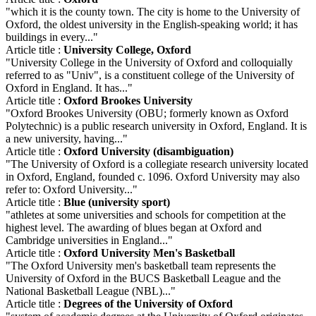
"which it is the county town. The city is home to the University of
Oxford, the oldest university in the English-speaking world; it has
buildings in every..."
Article title :
University College, Oxford
"University College in the University of Oxford and colloquially
referred to as "Univ", is a constituent college of the University of
Oxford in England. It has..."
Article title :
Oxford Brookes University
"Oxford Brookes University (OBU; formerly known as Oxford
Polytechnic) is a public research university in Oxford, England. It is
a new university, having..."
Article title :
Oxford University (disambiguation)
"The University of Oxford is a collegiate research university located
in Oxford, England, founded c. 1096. Oxford University may also
refer to: Oxford University..."
Article title :
Blue (university sport)
"athletes at some universities and schools for competition at the
highest level. The awarding of blues began at Oxford and
Cambridge universities in England..."
Article title :
Oxford University Men's Basketball
"The Oxford University men's basketball team represents the
University of Oxford in the BUCS Basketball League and the
National Basketball League (NBL)..."
Article title :
Degrees of the University of Oxford