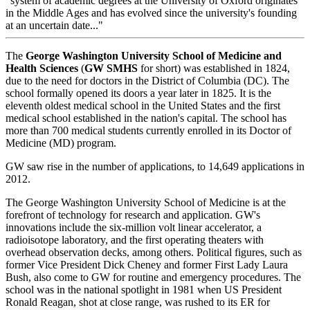
"system of academic degrees at the University of Oxford originates
in the Middle Ages and has evolved since the university's founding
at an uncertain date..."
The
George Washington University School of Medicine and
Health Sciences
(
GW SMHS
for short) was established in 1824,
due to the need for doctors in the District of Columbia (DC). The
school formally opened its doors a year later in 1825. It is the
eleventh oldest medical school in the United States and the first
medical school established in the nation's capital. The school has
more than 700 medical students currently enrolled in its Doctor of
Medicine (MD) program.
GW saw rise in the number of applications, to 14,649 applications in
2012.
The George Washington University School of Medicine is at the
forefront of technology for research and application. GW's
innovations include the six-million volt linear accelerator, a
radioisotope laboratory, and the first operating theaters with
overhead observation decks, among others. Political figures, such as
former Vice President Dick Cheney and former First Lady Laura
Bush, also come to GW for routine and emergency procedures. The
school was in the national spotlight in 1981 when US President
Ronald Reagan, shot at close range, was rushed to its ER for