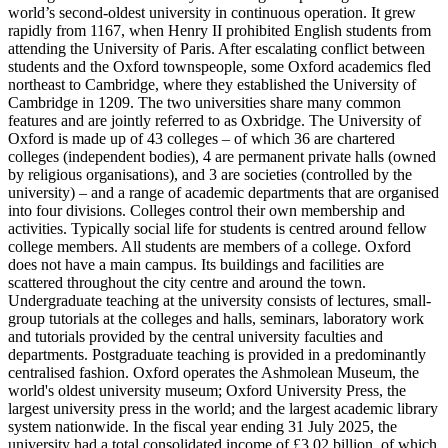
world’s second-oldest university in continuous operation. It grew
rapidly from 1167, when Henry II prohibited English students from
attending the University of Paris. After escalating conflict between
students and the Oxford townspeople, some Oxford academics fled
northeast to Cambridge, where they established the University of
Cambridge in 1209. The two universities share many common
features and are jointly referred to as Oxbridge. The University of
Oxford is made up of 43 colleges – of which 36 are chartered
colleges (independent bodies), 4 are permanent private halls (owned
by religious organisations), and 3 are societies (controlled by the
university) – and a range of academic departments that are organised
into four divisions. Colleges control their own membership and
activities. Typically social life for students is centred around fellow
college members. All students are members of a college. Oxford
does not have a main campus. Its buildings and facilities are
scattered throughout the city centre and around the town.
Undergraduate teaching at the university consists of lectures, small-
group tutorials at the colleges and halls, seminars, laboratory work
and tutorials provided by the central university faculties and
departments. Postgraduate teaching is provided in a predominantly
centralised fashion. Oxford operates the Ashmolean Museum, the
world's oldest university museum; Oxford University Press, the
largest university press in the world; and the largest academic library
system nationwide. In the fiscal year ending 31 July 2025, the
university had a total consolidated income of £3.02 billion, of which