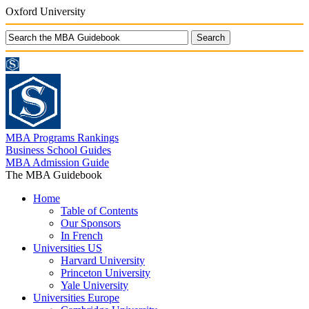
Oxford University
MBA Programs Rankings
Business School Guides
MBA Admission Guide
The MBA Guidebook
Home
Table of Contents
Our Sponsors
In French
Universities US
Harvard University
Princeton University
Yale University
Universities Europe