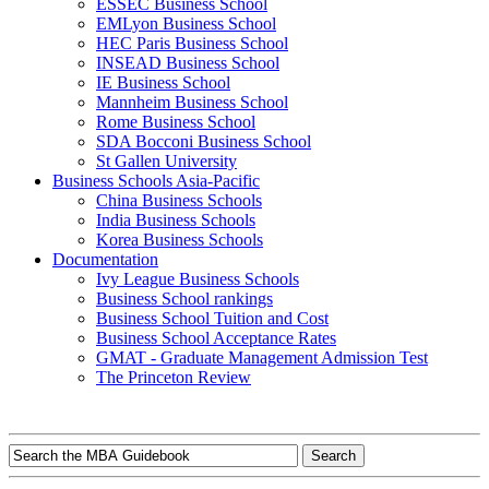
ESSEC Business School
EMLyon Business School
HEC Paris Business School
INSEAD Business School
IE Business School
Mannheim Business School
Rome Business School
SDA Bocconi Business School
St Gallen University
Business Schools Asia-Pacific
China Business Schools
India Business Schools
Korea Business Schools
Documentation
Ivy League Business Schools
Business School rankings
Business School Tuition and Cost
Business School Acceptance Rates
GMAT - Graduate Management Admission Test
The Princeton Review