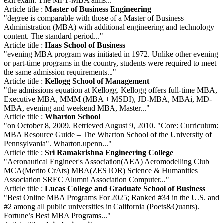
exit exam. The MFT-MBA aims..."
Article title :
Master of Business Engineering
"degree is comparable with those of a Master of Business
Administration (MBA) with additional engineering and technology
content. The standard period..."
Article title :
Haas School of Business
"evening MBA program was initiated in 1972. Unlike other evening
or part-time programs in the country, students were required to meet
the same admission requirements..."
Article title :
Kellogg School of Management
"the admissions equation at Kellogg. Kellogg offers full-time MBA,
Executive MBA, MMM (MBA + MSDI), JD-MBA, MBAi, MD-
MBA, evening and weekend MBA, Master..."
Article title :
Wharton School
"on October 8, 2009. Retrieved August 9, 2010. "Core: Curriculum:
MBA Resource Guide – The Wharton School of the University of
Pennsylvania". Wharton.upenn..."
Article title :
Sri Ramakrishna Engineering College
"Aeronautical Engineer's Association(AEA) Aeromodelling Club
MCA(Merito CrAts) MBA(ZESTOR) Science & Humanities
Association SREC Alumni Association Computer..."
Article title :
Lucas College and Graduate School of Business
"Best Online MBA Programs For 2025; Ranked #34 in the U.S. and
#2 among all public universities in California (Poets&Quants).
Fortune’s Best MBA Programs..."