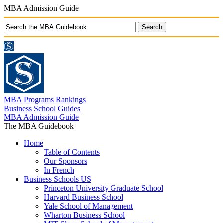
MBA Admission Guide
MBA Programs Rankings
Business School Guides
MBA Admission Guide
The MBA Guidebook
Home
Table of Contents
Our Sponsors
In French
Business Schools US
Princeton University Graduate School
Harvard Business School
Yale School of Management
Wharton Business School