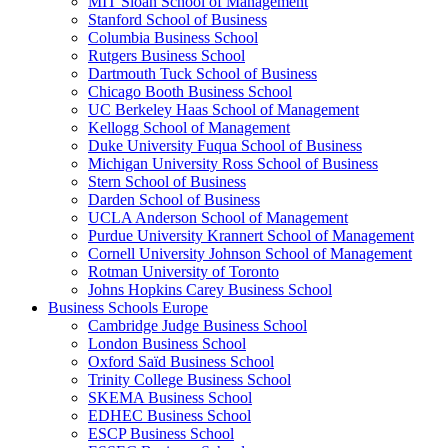
MIT Sloan School of Management
Stanford School of Business
Columbia Business School
Rutgers Business School
Dartmouth Tuck School of Business
Chicago Booth Business School
UC Berkeley Haas School of Management
Kellogg School of Management
Duke University Fuqua School of Business
Michigan University Ross School of Business
Stern School of Business
Darden School of Business
UCLA Anderson School of Management
Purdue University Krannert School of Management
Cornell University Johnson School of Management
Rotman University of Toronto
Johns Hopkins Carey Business School
Business Schools Europe
Cambridge Judge Business School
London Business School
Oxford Saïd Business School
Trinity College Business School
SKEMA Business School
EDHEC Business School
ESCP Business School