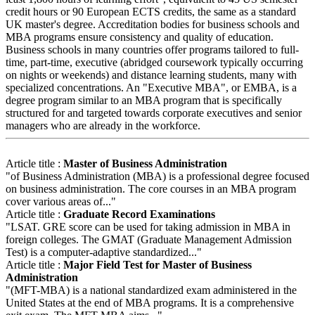
credit hours or 90 European ECTS credits, the same as a standard
UK master's degree. Accreditation bodies for business schools and
MBA programs ensure consistency and quality of education.
Business schools in many countries offer programs tailored to full-
time, part-time, executive (abridged coursework typically occurring
on nights or weekends) and distance learning students, many with
specialized concentrations. An "Executive MBA", or EMBA, is a
degree program similar to an MBA program that is specifically
structured for and targeted towards corporate executives and senior
managers who are already in the workforce.
Article title :
Master of Business Administration
"of Business Administration (MBA) is a professional degree focused
on business administration. The core courses in an MBA program
cover various areas of..."
Article title :
Graduate Record Examinations
"LSAT. GRE score can be used for taking admission in MBA in
foreign colleges. The GMAT (Graduate Management Admission
Test) is a computer-adaptive standardized..."
Article title :
Major Field Test for Master of Business
Administration
"(MFT-MBA) is a national standardized exam administered in the
United States at the end of MBA programs. It is a comprehensive