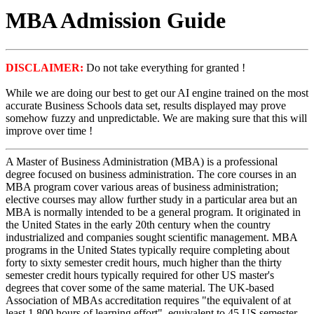
MBA Admission Guide
DISCLAIMER:
Do not take everything for granted !
While we are doing our best to get our AI engine trained on the most
accurate Business Schools data set, results displayed may prove
somehow fuzzy and unpredictable. We are making sure that this will
improve over time !
A Master of Business Administration (MBA) is a professional
degree focused on business administration. The core courses in an
MBA program cover various areas of business administration;
elective courses may allow further study in a particular area but an
MBA is normally intended to be a general program. It originated in
the United States in the early 20th century when the country
industrialized and companies sought scientific management. MBA
programs in the United States typically require completing about
forty to sixty semester credit hours, much higher than the thirty
semester credit hours typically required for other US master's
degrees that cover some of the same material. The UK-based
Association of MBAs accreditation requires "the equivalent of at
least 1,800 hours of learning effort", equivalent to 45 US semester