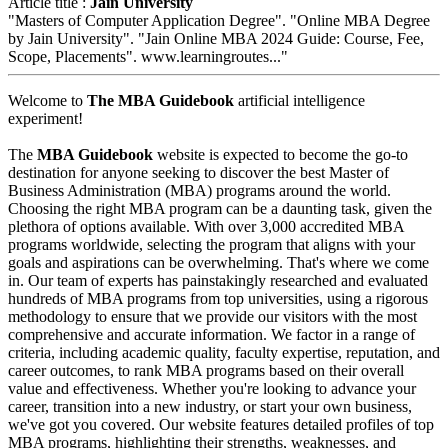
Article title :
Jain University
"Masters of Computer Application Degree". "Online MBA Degree
by Jain University". "Jain Online MBA 2024 Guide: Course, Fee,
Scope, Placements". www.learningroutes..."
Welcome to
The MBA Guidebook
artificial intelligence
experiment!
The
MBA Guidebook
website is expected to become the go-to
destination for anyone seeking to discover the best Master of
Business Administration (MBA) programs around the world.
Choosing the right MBA program can be a daunting task, given the
plethora of options available. With over 3,000 accredited MBA
programs worldwide, selecting the program that aligns with your
goals and aspirations can be overwhelming. That's where we come
in. Our team of experts has painstakingly researched and evaluated
hundreds of MBA programs from top universities, using a rigorous
methodology to ensure that we provide our visitors with the most
comprehensive and accurate information. We factor in a range of
criteria, including academic quality, faculty expertise, reputation, and
career outcomes, to rank MBA programs based on their overall
value and effectiveness. Whether you're looking to advance your
career, transition into a new industry, or start your own business,
we've got you covered. Our website features detailed profiles of top
MBA programs, highlighting their strengths, weaknesses, and