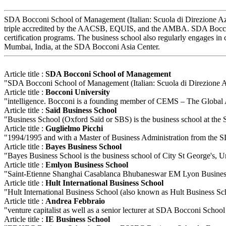
SDA Bocconi School of Management (Italian: Scuola di Direzione Azien
triple accredited by the AACSB, EQUIS, and the AMBA. SDA Bocconi o
certification programs. The business school also regularly engages i
Mumbai, India, at the SDA Bocconi Asia Center.
Article title :
SDA Bocconi School of Management
"SDA Bocconi School of Management (Italian: Scuola di Direzione Azie
Article title :
Bocconi University
"intelligence. Bocconi is a founding member of CEMS – The Global A
Article title :
Saïd Business School
"Business School (Oxford Saïd or SBS) is the business school at the 
Article title :
Guglielmo Picchi
"1994/1995 and with a Master of Business Administration from the SD
Article title :
Bayes Business School
"Bayes Business School is the business school of City St George's, Uni
Article title :
Emlyon Business School
"Saint-Etienne Shanghai Casablanca Bhubaneswar EM Lyon Business Sch
Article title :
Hult International Business School
"Hult International Business School (also known as Hult Business Sch
Article title :
Andrea Febbraio
"venture capitalist as well as a senior lecturer at SDA Bocconi Sch
Article title :
IE Business School