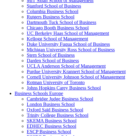
MIT Sloan School of Management
Stanford School of Business
Columbia Business School
Rutgers Business School
Dartmouth Tuck School of Business
Chicago Booth Business School
UC Berkeley Haas School of Management
Kellogg School of Management
Duke University Fuqua School of Business
Michigan University Ross School of Business
Stern School of Business
Darden School of Business
UCLA Anderson School of Management
Purdue University Krannert School of Management
Cornell University Johnson School of Management
Rotman University of Toronto
Johns Hopkins Carey Business School
Business Schools Europe
Cambridge Judge Business School
London Business School
Oxford Saïd Business School
Trinity College Business School
SKEMA Business School
EDHEC Business School
ESCP Business School