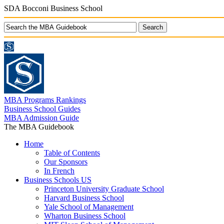
SDA Bocconi Business School
MBA Programs Rankings
Business School Guides
MBA Admission Guide
The MBA Guidebook
Home
Table of Contents
Our Sponsors
In French
Business Schools US
Princeton University Graduate School
Harvard Business School
Yale School of Management
Wharton Business School