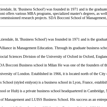
dale, lit. 'Business School') was founded in 1971 and is the graduate 
ffers various MBA programs, specialized master's degrees, as well a
n commissioned research projects. SDA Bocconi School of Management, in
ndale, lit. 'Business School') was founded in 1971 and is the graduat
lliance in Management Education. Through its graduate business scho
Social Sciences Division of the University of Oxford in Oxford, Englan
A Bocconi Business school in Milan He was one of the founders of the 
versity of London. Established in 1966, it is located north of the City
ool (styled emlyon) is a business school in Lyon, France, established
ool or Hult) is a private business school headquartered in Cambridge, 
ool of Management and LUISS Business School. His success as an entre