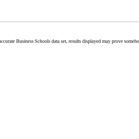
 accurate Business Schools data set, results displayed may prove someh