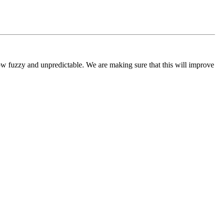
ow fuzzy and unpredictable. We are making sure that this will improve