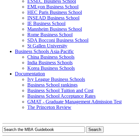
ESSEC Business School
EMLyon Business School
HEC Paris Business School
INSEAD Business School
IE Business School
Mannheim Business School
Rome Business School
SDA Bocconi Business School
St Gallen University
Business Schools Asia-Pacific
China Business Schools
India Business Schools
Korea Business Schools
Documentation
Ivy League Business Schools
Business School rankings
Business School Tuition and Cost
Business School Acceptance Rates
GMAT - Graduate Management Admission Test
The Princeton Review