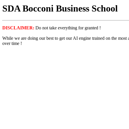
SDA Bocconi Business School
DISCLAIMER:
Do not take everything for granted !
While we are doing our best to get our AI engine trained on the most
over time !