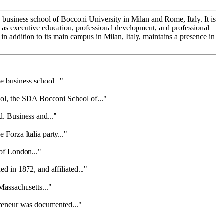
business school of Bocconi University in Milan and Rome, Italy. It is
s executive education, professional development, and professional
 addition to its main campus in Milan, Italy, maintains a presence in
e business school..."
ol, the SDA Bocconi School of..."
d. Business and..."
Forza Italia party..."
 of London..."
 in 1872, and affiliated..."
Massachusetts..."
preneur was documented..."