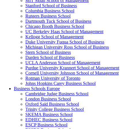
MIT Sloan School of Management
Stanford School of Business
Columbia Business School
Rutgers Business School
Dartmouth Tuck School of Business
Chicago Booth Business School
UC Berkeley Haas School of Management
Kellogg School of Management
Duke University Fuqua School of Business
Michigan University Ross School of Business
Stern School of Business
Darden School of Business
UCLA Anderson School of Management
Purdue University Krannert School of Management
Cornell University Johnson School of Management
Rotman University of Toronto
Johns Hopkins Carey Business School
Business Schools Europe
Cambridge Judge Business School
London Business School
Oxford Saïd Business School
Trinity College Business School
SKEMA Business School
EDHEC Business School
ESCP Business School