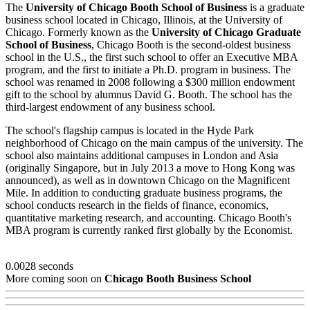
The
University of Chicago Booth School of Business
is a graduate
business school located in Chicago, Illinois, at the University of
Chicago. Formerly known as the
University of Chicago Graduate
School of Business
, Chicago Booth is the second-oldest business
school in the U.S., the first such school to offer an Executive MBA
program, and the first to initiate a Ph.D. program in business. The
school was renamed in 2008 following a $300 million endowment
gift to the school by alumnus David G. Booth. The school has the
third-largest endowment of any business school.
The school's flagship campus is located in the Hyde Park
neighborhood of Chicago on the main campus of the university. The
school also maintains additional campuses in London and Asia
(originally Singapore, but in July 2013 a move to Hong Kong was
announced), as well as in downtown Chicago on the Magnificent
Mile. In addition to conducting graduate business programs, the
school conducts research in the fields of finance, economics,
quantitative marketing research, and accounting. Chicago Booth's
MBA program is currently ranked first globally by the Economist.
0.0028 seconds
More coming soon on
Chicago Booth Business School