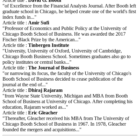
Article title :
David G. Booth
"of Excellence from the Financial Analysts Journal. After Booth left
graduate school in Chicago, he helped create one of the world's first
index funds in..."
Article title :
Amir Sufi
"Professor of Economics and Public Policy at the University of
Chicago Booth School of Business. He was awarded the 2017
Fischer Black Prize by the American..."
Article title :
Tinbergen Institute
"University, University of Oxford, University of Cambridge,
Chicago Booth Business School. Sometimes graduates also go to
policy institutes or central banks..."
Article title :
The Journal of Business
"or narrowing its focus, the faculty of the University of Chicago's
Booth School of Business decided to cease publication of the
journal at the end of..."
Article title :
Dhiraj Rajaram
"from Wayne State University, Michigan and MBA from Booth
School of Business at University of Chicago. After completing his
education, Rajaram worked as..."
Article title :
Eric Gleacher
"Thereafter, Gleacher received his MBA from The University of
Chicago Booth School of Business in 1967. In 1978, Gleacher
founded the mergers and acquisitions..."