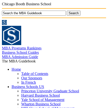
Chicago Booth Business School
MBA Programs Rankings
Business School Guides
MBA Admission Guide
The MBA Guidebook
Home
Table of Contents
Our Sponsors
In French
Business Schools US
Princeton University Graduate School
Harvard Business School
Yale School of Management
Wharton Business School