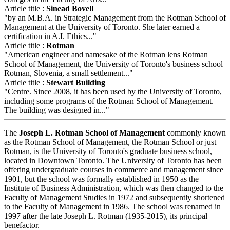
Article title :
Sinead Bovell
"by an M.B.A. in Strategic Management from the Rotman School of
Management at the University of Toronto. She later earned a
certification in A.I. Ethics..."
Article title :
Rotman
"American engineer and namesake of the Rotman lens Rotman
School of Management, the University of Toronto's business school
Rotman, Slovenia, a small settlement..."
Article title :
Stewart Building
"Centre. Since 2008, it has been used by the University of Toronto,
including some programs of the Rotman School of Management.
The building was designed in..."
The
Joseph L. Rotman School of Management
commonly known
as the Rotman School of Management, the Rotman School or just
Rotman, is the University of Toronto's graduate business school,
located in Downtown Toronto. The University of Toronto has been
offering undergraduate courses in commerce and management since
1901, but the school was formally established in 1950 as the
Institute of Business Administration, which was then changed to the
Faculty of Management Studies in 1972 and subsequently shortened
to the Faculty of Management in 1986. The school was renamed in
1997 after the late Joseph L. Rotman (1935-2015), its principal
benefactor.