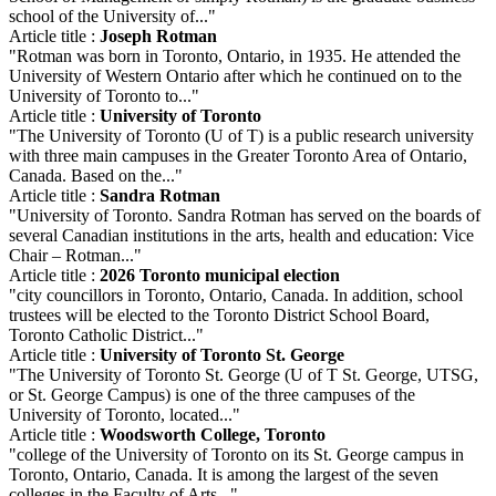
school of the University of..."
Article title :
Joseph Rotman
"Rotman was born in Toronto, Ontario, in 1935. He attended the
University of Western Ontario after which he continued on to the
University of Toronto to..."
Article title :
University of Toronto
"The University of Toronto (U of T) is a public research university
with three main campuses in the Greater Toronto Area of Ontario,
Canada. Based on the..."
Article title :
Sandra Rotman
"University of Toronto. Sandra Rotman has served on the boards of
several Canadian institutions in the arts, health and education: Vice
Chair – Rotman..."
Article title :
2026 Toronto municipal election
"city councillors in Toronto, Ontario, Canada. In addition, school
trustees will be elected to the Toronto District School Board,
Toronto Catholic District..."
Article title :
University of Toronto St. George
"The University of Toronto St. George (U of T St. George, UTSG,
or St. George Campus) is one of the three campuses of the
University of Toronto, located..."
Article title :
Woodsworth College, Toronto
"college of the University of Toronto on its St. George campus in
Toronto, Ontario, Canada. It is among the largest of the seven
colleges in the Faculty of Arts..."