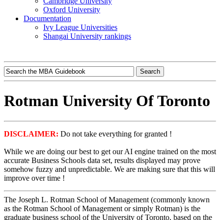
Cambridge University
Oxford University
Documentation
Ivy League Universities
Shangai University rankings
Rotman University Of Toronto
DISCLAIMER:
Do not take everything for granted !
While we are doing our best to get our AI engine trained on the most
accurate Business Schools data set, results displayed may prove
somehow fuzzy and unpredictable. We are making sure that this will
improve over time !
The Joseph L. Rotman School of Management (commonly known
as the Rotman School of Management or simply Rotman) is the
graduate business school of the University of Toronto, based on the