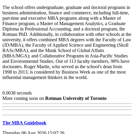
The school offers undergraduate, graduate and doctoral programs in
business administration, finance and commerce, including full-time,
part-time and executive MBA programs along with a Master of
Finance program, a Master of Management Analytics, a Graduate
Diploma in Professional Accounting, and a doctoral program, the
Rotman PhD. Additionally, in collaboration with other schools at the
university, it offers combined MBA degrees with the Faculty of Law
(JD/MBA), the Faculty of Applied Science and Engineering (Skoll
BASc/MBA), and the Munk School of Global Affairs
(MBA/MGA); and Collaborative Programs in Asia-Pacific Studies
and Environmental Studies. Out of 113 faculty members, 98% have
doctorates. Roger Martin, who served as the school's dean from
1998 to 2013, is considered by Business Week as one of the most
influential management thinkers in the world.
0.0038 seconds
More coming soon on
Rotman University of Toronto
The MBA Guidebook
Thursday 06 Aug 2026 15:07:26