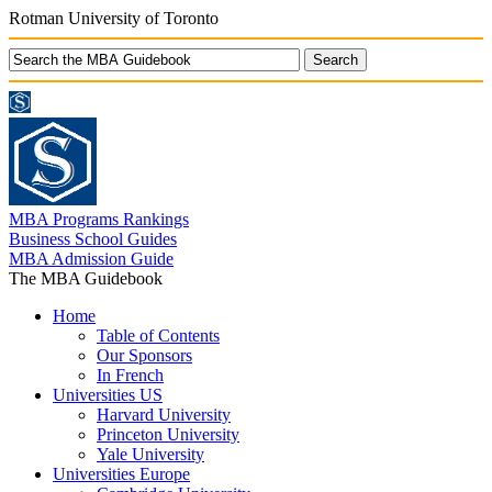
Rotman University of Toronto
MBA Programs Rankings
Business School Guides
MBA Admission Guide
The MBA Guidebook
Home
Table of Contents
Our Sponsors
In French
Universities US
Harvard University
Princeton University
Yale University
Universities Europe