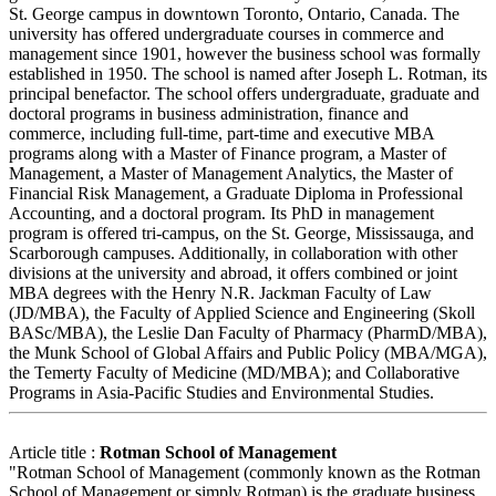
St. George campus in downtown Toronto, Ontario, Canada. The
university has offered undergraduate courses in commerce and
management since 1901, however the business school was formally
established in 1950. The school is named after Joseph L. Rotman, its
principal benefactor. The school offers undergraduate, graduate and
doctoral programs in business administration, finance and
commerce, including full-time, part-time and executive MBA
programs along with a Master of Finance program, a Master of
Management, a Master of Management Analytics, the Master of
Financial Risk Management, a Graduate Diploma in Professional
Accounting, and a doctoral program. Its PhD in management
program is offered tri-campus, on the St. George, Mississauga, and
Scarborough campuses. Additionally, in collaboration with other
divisions at the university and abroad, it offers combined or joint
MBA degrees with the Henry N.R. Jackman Faculty of Law
(JD/MBA), the Faculty of Applied Science and Engineering (Skoll
BASc/MBA), the Leslie Dan Faculty of Pharmacy (PharmD/MBA),
the Munk School of Global Affairs and Public Policy (MBA/MGA),
the Temerty Faculty of Medicine (MD/MBA); and Collaborative
Programs in Asia-Pacific Studies and Environmental Studies.
Article title :
Rotman School of Management
"Rotman School of Management (commonly known as the Rotman
School of Management or simply Rotman) is the graduate business