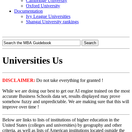
Cambridge University
Oxford University
Documentation
Ivy League Universities
Shangai University rankings
Universities Us
DISCLAIMER:
Do not take everything for granted !
While we are doing our best to get our AI engine trained on the most
accurate Business Schools data set, results displayed may prove
somehow fuzzy and unpredictable. We are making sure that this will
improve over time !
Below are links to lists of institutions of higher education in the
United States (colleges and universities) by geography and other
criteria, as well as lists of American institutions located outside the