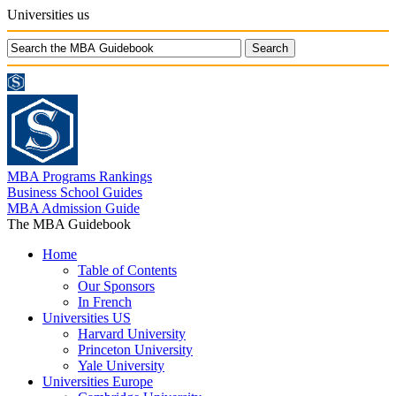
Universities us
MBA Programs Rankings
Business School Guides
MBA Admission Guide
The MBA Guidebook
Home
Table of Contents
Our Sponsors
In French
Universities US
Harvard University
Princeton University
Yale University
Universities Europe