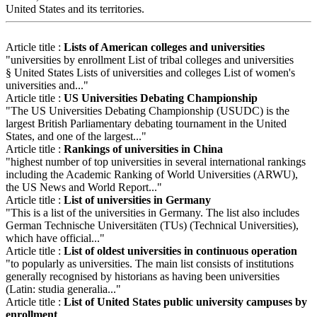
United States and its territories.
Article title :
Lists of American colleges and universities
"universities by enrollment List of tribal colleges and universities
§ United States Lists of universities and colleges List of women's
universities and..."
Article title :
US Universities Debating Championship
"The US Universities Debating Championship (USUDC) is the
largest British Parliamentary debating tournament in the United
States, and one of the largest..."
Article title :
Rankings of universities in China
"highest number of top universities in several international rankings
including the Academic Ranking of World Universities (ARWU),
the US News and World Report..."
Article title :
List of universities in Germany
"This is a list of the universities in Germany. The list also includes
German Technische Universitäten (TUs) (Technical Universities),
which have official..."
Article title :
List of oldest universities in continuous operation
"to popularly as universities. The main list consists of institutions
generally recognised by historians as having been universities
(Latin: studia generalia..."
Article title :
List of United States public university campuses by
enrollment