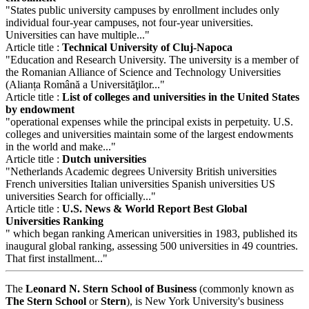
"States public university campuses by enrollment includes only
individual four-year campuses, not four-year universities.
Universities can have multiple..."
Article title :
Technical University of Cluj-Napoca
"Education and Research University. The university is a member of
the Romanian Alliance of Science and Technology Universities
(Alianța Română a Universităţilor..."
Article title :
List of colleges and universities in the United States
by endowment
"operational expenses while the principal exists in perpetuity. U.S.
colleges and universities maintain some of the largest endowments
in the world and make..."
Article title :
Dutch universities
"Netherlands Academic degrees University British universities
French universities Italian universities Spanish universities US
universities Search for officially..."
Article title :
U.S. News & World Report Best Global
Universities Ranking
" which began ranking American universities in 1983, published its
inaugural global ranking, assessing 500 universities in 49 countries.
That first installment..."
The
Leonard N. Stern School of Business
(commonly known as
The Stern School
or
Stern
), is New York University's business