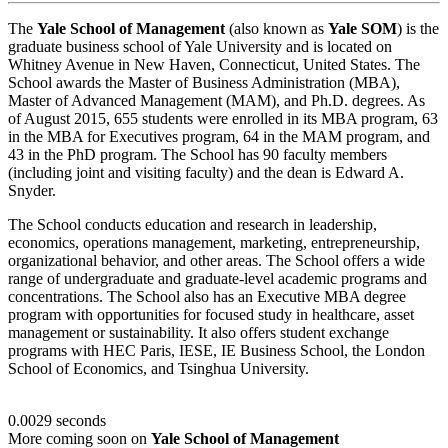
The
Yale School of Management
(also known as
Yale SOM
) is the
graduate business school of Yale University and is located on
Whitney Avenue in New Haven, Connecticut, United States. The
School awards the Master of Business Administration (MBA),
Master of Advanced Management (MAM), and Ph.D. degrees. As
of August 2015, 655 students were enrolled in its MBA program, 63
in the MBA for Executives program, 64 in the MAM program, and
43 in the PhD program. The School has 90 faculty members
(including joint and visiting faculty) and the dean is Edward A.
Snyder.
The School conducts education and research in leadership,
economics, operations management, marketing, entrepreneurship,
organizational behavior, and other areas. The School offers a wide
range of undergraduate and graduate-level academic programs and
concentrations. The School also has an Executive MBA degree
program with opportunities for focused study in healthcare, asset
management or sustainability. It also offers student exchange
programs with HEC Paris, IESE, IE Business School, the London
School of Economics, and Tsinghua University.
0.0029 seconds
More coming soon on
Yale School of Management