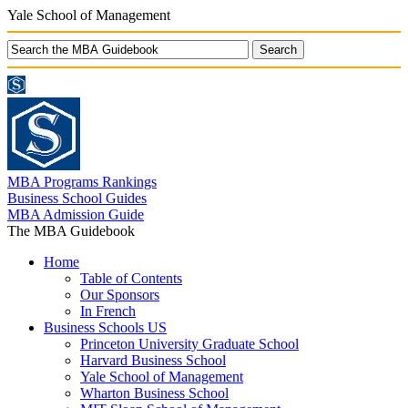
Yale School of Management
MBA Programs Rankings
Business School Guides
MBA Admission Guide
The MBA Guidebook
Home
Table of Contents
Our Sponsors
In French
Business Schools US
Princeton University Graduate School
Harvard Business School
Yale School of Management
Wharton Business School