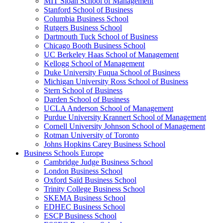
MIT Sloan School of Management
Stanford School of Business
Columbia Business School
Rutgers Business School
Dartmouth Tuck School of Business
Chicago Booth Business School
UC Berkeley Haas School of Management
Kellogg School of Management
Duke University Fuqua School of Business
Michigan University Ross School of Business
Stern School of Business
Darden School of Business
UCLA Anderson School of Management
Purdue University Krannert School of Management
Cornell University Johnson School of Management
Rotman University of Toronto
Johns Hopkins Carey Business School
Business Schools Europe
Cambridge Judge Business School
London Business School
Oxford Saïd Business School
Trinity College Business School
SKEMA Business School
EDHEC Business School
ESCP Business School