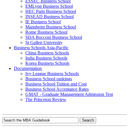
ESSEC Business School
EMLyon Business School
HEC Paris Business School
INSEAD Business School
IE Business School
Mannheim Business School
Rome Business School
SDA Bocconi Business School
St Gallen University
Business Schools Asia-Pacific
China Business Schools
India Business Schools
Korea Business Schools
Documentation
Ivy League Business Schools
Business School rankings
Business School Tuition and Cost
Business School Acceptance Rates
GMAT - Graduate Management Admission Test
The Princeton Review