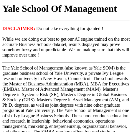
Yale School Of Management
DISCLAIMER:
Do not take everything for granted !
While we are doing our best to get our AI engine trained on the most
accurate Business Schools data set, results displayed may prove
somehow fuzzy and unpredictable. We are making sure that this will
improve over time !
The Yale School of Management (also known as Yale SOM) is the
graduate business school of Yale University, a private Ivy League
research university in New Haven, Connecticut. The school awards
the Master of Business Administration (MBA), MBA for Executives
(EMBA), Master of Advanced Management (MAM), Master's
Degree in Systemic Risk (SR), Master's Degree in Global Business
& Society (GBS), Master's Degree in Asset Management (AM), and
Ph.D. degrees, as well as joint degrees with nine other graduate
programs at Yale University. The Yale School of Management is one
of six Ivy League Business Schools. The school conducts education
and research in leadership, behavioral economics, operations
management, marketing, entrepreneurship, organizational behavior,
and other areas. The EMBA program offers focused study in