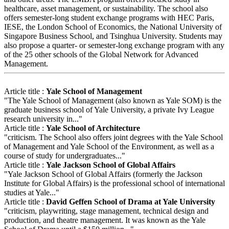
healthcare, asset management, or sustainability. The school also
offers semester-long student exchange programs with HEC Paris,
IESE, the London School of Economics, the National University of
Singapore Business School, and Tsinghua University. Students may
also propose a quarter- or semester-long exchange program with any
of the 25 other schools of the Global Network for Advanced
Management.
Article title :
Yale School of Management
"The Yale School of Management (also known as Yale SOM) is the
graduate business school of Yale University, a private Ivy League
research university in..."
Article title :
Yale School of Architecture
"criticism. The School also offers joint degrees with the Yale School
of Management and Yale School of the Environment, as well as a
course of study for undergraduates..."
Article title :
Yale Jackson School of Global Affairs
"Yale Jackson School of Global Affairs (formerly the Jackson
Institute for Global Affairs) is the professional school of international
studies at Yale..."
Article title :
David Geffen School of Drama at Yale University
"criticism, playwriting, stage management, technical design and
production, and theatre management. It was known as the Yale