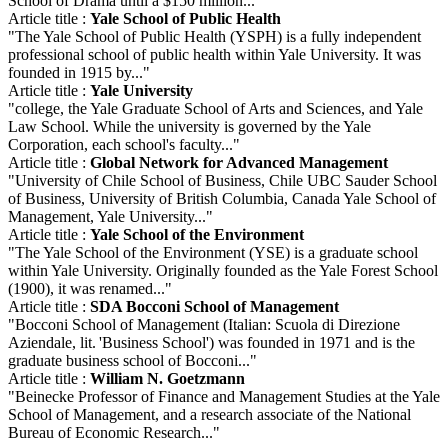
School of Drama until a $150 million..."
Article title :
Yale School of Public Health
"The Yale School of Public Health (YSPH) is a fully independent
professional school of public health within Yale University. It was
founded in 1915 by..."
Article title :
Yale University
"college, the Yale Graduate School of Arts and Sciences, and Yale
Law School. While the university is governed by the Yale
Corporation, each school's faculty..."
Article title :
Global Network for Advanced Management
"University of Chile School of Business, Chile UBC Sauder School
of Business, University of British Columbia, Canada Yale School of
Management, Yale University..."
Article title :
Yale School of the Environment
"The Yale School of the Environment (YSE) is a graduate school
within Yale University. Originally founded as the Yale Forest School
(1900), it was renamed..."
Article title :
SDA Bocconi School of Management
"Bocconi School of Management (Italian: Scuola di Direzione
Aziendale, lit. 'Business School') was founded in 1971 and is the
graduate business school of Bocconi..."
Article title :
William N. Goetzmann
"Beinecke Professor of Finance and Management Studies at the Yale
School of Management, and a research associate of the National
Bureau of Economic Research..."