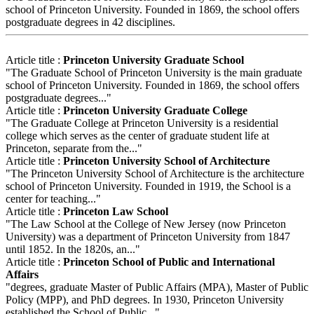
school of Princeton University. Founded in 1869, the school offers
postgraduate degrees in 42 disciplines.
Article title :
Princeton University Graduate School
"The Graduate School of Princeton University is the main graduate
school of Princeton University. Founded in 1869, the school offers
postgraduate degrees..."
Article title :
Princeton University Graduate College
"The Graduate College at Princeton University is a residential
college which serves as the center of graduate student life at
Princeton, separate from the..."
Article title :
Princeton University School of Architecture
"The Princeton University School of Architecture is the architecture
school of Princeton University. Founded in 1919, the School is a
center for teaching..."
Article title :
Princeton Law School
"The Law School at the College of New Jersey (now Princeton
University) was a department of Princeton University from 1847
until 1852. In the 1820s, an..."
Article title :
Princeton School of Public and International
Affairs
"degrees, graduate Master of Public Affairs (MPA), Master of Public
Policy (MPP), and PhD degrees. In 1930, Princeton University
established the School of Public..."