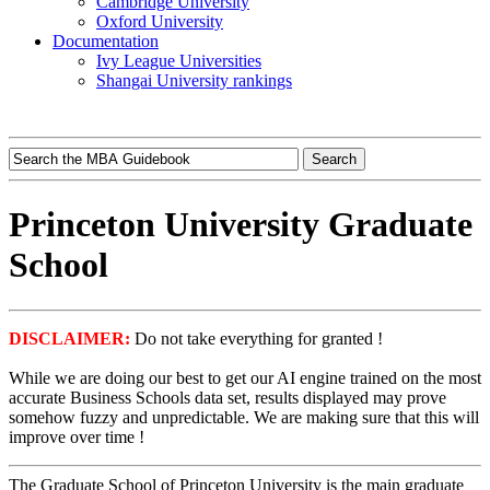
Cambridge University
Oxford University
Documentation
Ivy League Universities
Shangai University rankings
Princeton University Graduate
School
DISCLAIMER:
Do not take everything for granted !
While we are doing our best to get our AI engine trained on the most
accurate Business Schools data set, results displayed may prove
somehow fuzzy and unpredictable. We are making sure that this will
improve over time !
The Graduate School of Princeton University is the main graduate