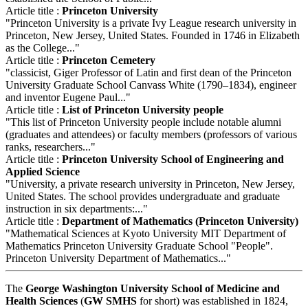
Article title :
Princeton University
"Princeton University is a private Ivy League research university in
Princeton, New Jersey, United States. Founded in 1746 in Elizabeth
as the College..."
Article title :
Princeton Cemetery
"classicist, Giger Professor of Latin and first dean of the Princeton
University Graduate School Canvass White (1790–1834), engineer
and inventor Eugene Paul..."
Article title :
List of Princeton University people
"This list of Princeton University people include notable alumni
(graduates and attendees) or faculty members (professors of various
ranks, researchers..."
Article title :
Princeton University School of Engineering and
Applied Science
"University, a private research university in Princeton, New Jersey,
United States. The school provides undergraduate and graduate
instruction in six departments:..."
Article title :
Department of Mathematics (Princeton University)
"Mathematical Sciences at Kyoto University MIT Department of
Mathematics Princeton University Graduate School "People".
Princeton University Department of Mathematics..."
The
George Washington University School of Medicine and
Health Sciences
(
GW SMHS
for short) was established in 1824,