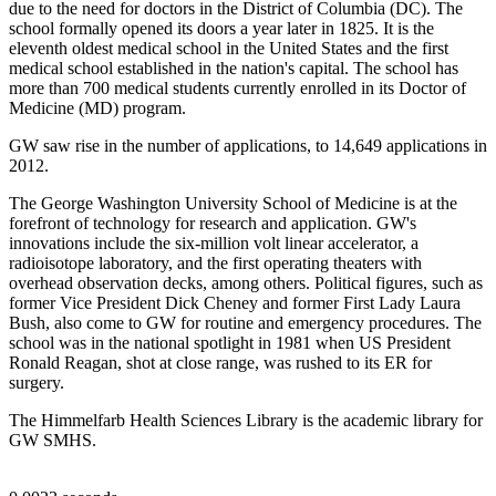
due to the need for doctors in the District of Columbia (DC). The
school formally opened its doors a year later in 1825. It is the
eleventh oldest medical school in the United States and the first
medical school established in the nation's capital. The school has
more than 700 medical students currently enrolled in its Doctor of
Medicine (MD) program.
GW saw rise in the number of applications, to 14,649 applications in
2012.
The George Washington University School of Medicine is at the
forefront of technology for research and application. GW's
innovations include the six-million volt linear accelerator, a
radioisotope laboratory, and the first operating theaters with
overhead observation decks, among others. Political figures, such as
former Vice President Dick Cheney and former First Lady Laura
Bush, also come to GW for routine and emergency procedures. The
school was in the national spotlight in 1981 when US President
Ronald Reagan, shot at close range, was rushed to its ER for
surgery.
The Himmelfarb Health Sciences Library is the academic library for
GW SMHS.