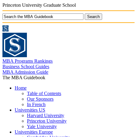
Princeton University Graduate School
MBA Programs Rankings
Business School Guides
MBA Admission Guide
The MBA Guidebook
Home
Table of Contents
Our Sponsors
In French
Universities US
Harvard University
Princeton University
Yale University
Universities Europe