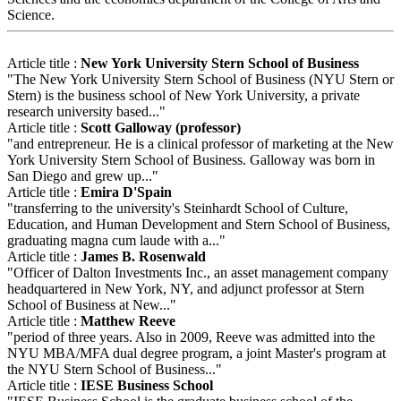
Science.
Article title :
New York University Stern School of Business
"The New York University Stern School of Business (NYU Stern or
Stern) is the business school of New York University, a private
research university based..."
Article title :
Scott Galloway (professor)
"and entrepreneur. He is a clinical professor of marketing at the New
York University Stern School of Business. Galloway was born in
San Diego and grew up..."
Article title :
Emira D'Spain
"transferring to the university's Steinhardt School of Culture,
Education, and Human Development and Stern School of Business,
graduating magna cum laude with a..."
Article title :
James B. Rosenwald
"Officer of Dalton Investments Inc., an asset management company
headquartered in New York, NY, and adjunct professor at Stern
School of Business at New..."
Article title :
Matthew Reeve
"period of three years. Also in 2009, Reeve was admitted into the
NYU MBA/MFA dual degree program, a joint Master's program at
the NYU Stern School of Business..."
Article title :
IESE Business School