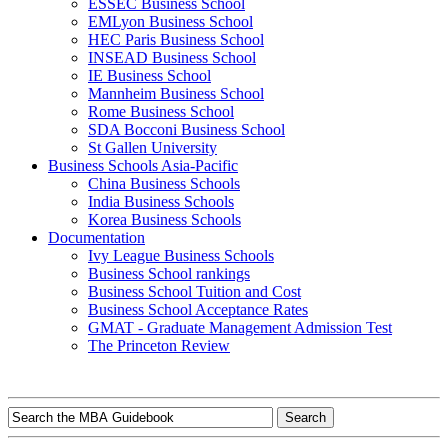
ESSEC Business School
EMLyon Business School
HEC Paris Business School
INSEAD Business School
IE Business School
Mannheim Business School
Rome Business School
SDA Bocconi Business School
St Gallen University
Business Schools Asia-Pacific
China Business Schools
India Business Schools
Korea Business Schools
Documentation
Ivy League Business Schools
Business School rankings
Business School Tuition and Cost
Business School Acceptance Rates
GMAT - Graduate Management Admission Test
The Princeton Review