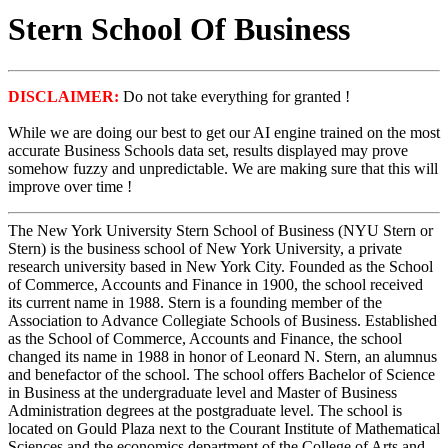
Stern School Of Business
DISCLAIMER:
Do not take everything for granted !
While we are doing our best to get our AI engine trained on the most
accurate Business Schools data set, results displayed may prove
somehow fuzzy and unpredictable. We are making sure that this will
improve over time !
The New York University Stern School of Business (NYU Stern or
Stern) is the business school of New York University, a private
research university based in New York City. Founded as the School
of Commerce, Accounts and Finance in 1900, the school received
its current name in 1988. Stern is a founding member of the
Association to Advance Collegiate Schools of Business. Established
as the School of Commerce, Accounts and Finance, the school
changed its name in 1988 in honor of Leonard N. Stern, an alumnus
and benefactor of the school. The school offers Bachelor of Science
in Business at the undergraduate level and Master of Business
Administration degrees at the postgraduate level. The school is
located on Gould Plaza next to the Courant Institute of Mathematical
Sciences and the economics department of the College of Arts and