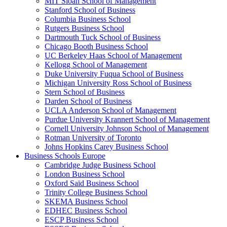
MIT Sloan School of Management
Stanford School of Business
Columbia Business School
Rutgers Business School
Dartmouth Tuck School of Business
Chicago Booth Business School
UC Berkeley Haas School of Management
Kellogg School of Management
Duke University Fuqua School of Business
Michigan University Ross School of Business
Stern School of Business
Darden School of Business
UCLA Anderson School of Management
Purdue University Krannert School of Management
Cornell University Johnson School of Management
Rotman University of Toronto
Johns Hopkins Carey Business School
Business Schools Europe
Cambridge Judge Business School
London Business School
Oxford Saïd Business School
Trinity College Business School
SKEMA Business School
EDHEC Business School
ESCP Business School