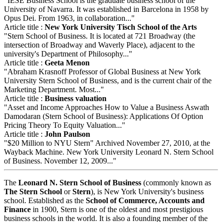
"IESE Business School is the graduate business school of the
University of Navarra. It was established in Barcelona in 1958 by
Opus Dei. From 1963, in collaboration..."
Article title :
New York University Tisch School of the Arts
"Stern School of Business. It is located at 721 Broadway (the
intersection of Broadway and Waverly Place), adjacent to the
university's Department of Philosophy..."
Article title :
Geeta Menon
"Abraham Krasnoff Professor of Global Business at New York
University Stern School of Business, and is the current chair of the
Marketing Department. Most..."
Article title :
Business valuation
"Asset and Income Approaches How to Value a Business Aswath
Damodaran (Stern School of Business): Applications Of Option
Pricing Theory To Equity Valuation..."
Article title :
John Paulson
"$20 Million to NYU Stern" Archived November 27, 2010, at the
Wayback Machine. New York University Leonard N. Stern School
of Business. November 12, 2009..."
The
Leonard N. Stern School of Business
(commonly known as
The Stern School
or
Stern
), is New York University's business
school. Established as the
School of Commerce, Accounts and
Finance
in 1900, Stern is one of the oldest and most prestigious
business schools in the world. It is also a founding member of the