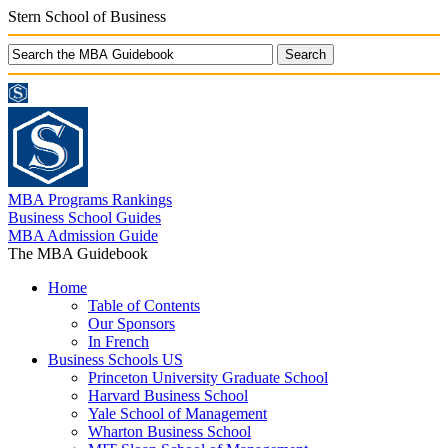
Stern School of Business
MBA Programs Rankings
Business School Guides
MBA Admission Guide
The MBA Guidebook
Home
Table of Contents
Our Sponsors
In French
Business Schools US
Princeton University Graduate School
Harvard Business School
Yale School of Management
Wharton Business School