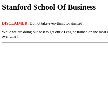
Stanford School Of Business
DISCLAIMER:
Do not take everything for granted !
While we are doing our best to get our AI engine trained on the most
over time !