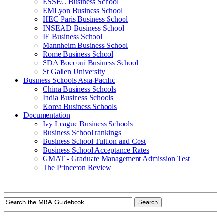
ESSEC Business School
EMLyon Business School
HEC Paris Business School
INSEAD Business School
IE Business School
Mannheim Business School
Rome Business School
SDA Bocconi Business School
St Gallen University
Business Schools Asia-Pacific
China Business Schools
India Business Schools
Korea Business Schools
Documentation
Ivy League Business Schools
Business School rankings
Business School Tuition and Cost
Business School Acceptance Rates
GMAT - Graduate Management Admission Test
The Princeton Review