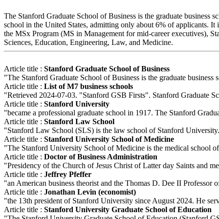
The Stanford Graduate School of Business is the graduate business scho
school in the United States, admitting only about 6% of applicants. 
the MSx Program (MS in Management for mid-career executives), Stan
Sciences, Education, Engineering, Law, and Medicine.
Article title :
Stanford Graduate School of Business
"The Stanford Graduate School of Business is the graduate business sch
Article title :
List of M7 business schools
"Retrieved 2024-07-03. "Stanford GSB Firsts". Stanford Graduate S
Article title :
Stanford University
"became a professional graduate school in 1917. The Stanford Graduat
Article title :
Stanford Law School
"Stanford Law School (SLS) is the law school of Stanford University. 
Article title :
Stanford University School of Medicine
"The Stanford University School of Medicine is the medical school of St
Article title :
Doctor of Business Administration
"Presidency of the Church of Jesus Christ of Latter day Saints and 
Article title :
Jeffrey Pfeffer
"an American business theorist and the Thomas D. Dee II Professor of
Article title :
Jonathan Levin (economist)
"the 13th president of Stanford University since August 2024. He ser
Article title :
Stanford University Graduate School of Education
"The Stanford University Graduate School of Education (Stanford GSE o