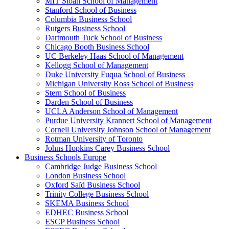
MIT Sloan School of Management
Stanford School of Business
Columbia Business School
Rutgers Business School
Dartmouth Tuck School of Business
Chicago Booth Business School
UC Berkeley Haas School of Management
Kellogg School of Management
Duke University Fuqua School of Business
Michigan University Ross School of Business
Stern School of Business
Darden School of Business
UCLA Anderson School of Management
Purdue University Krannert School of Management
Cornell University Johnson School of Management
Rotman University of Toronto
Johns Hopkins Carey Business School
Business Schools Europe
Cambridge Judge Business School
London Business School
Oxford Saïd Business School
Trinity College Business School
SKEMA Business School
EDHEC Business School
ESCP Business School