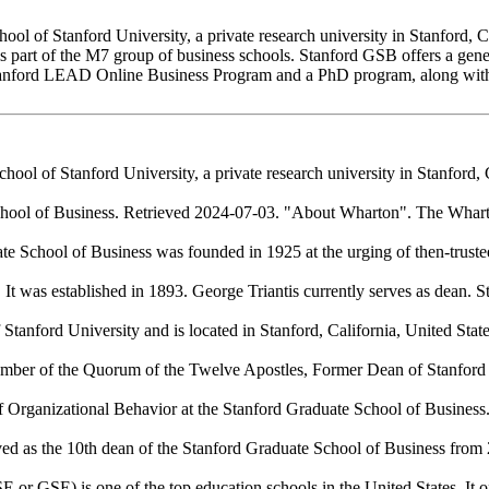
ol of Stanford University, a private research university in Stanford, Ca
It is part of the M7 group of business schools. Stanford GSB offers a 
ford LEAD Online Business Program and a PhD program, along with joi
ool of Stanford University, a private research university in Stanford, C
chool of Business. Retrieved 2024-07-03. "About Wharton". The Whart
e School of Business was founded in 1925 at the urging of then-truste
It was established in 1893. George Triantis currently serves as dean. S
anford University and is located in Stanford, California, United States.
member of the Quorum of the Twelve Apostles, Former Dean of Stanford 
 Organizational Behavior at the Stanford Graduate School of Business. 
ved as the 10th dean of the Stanford Graduate School of Business from 
r GSE) is one of the top education schools in the United States. It off