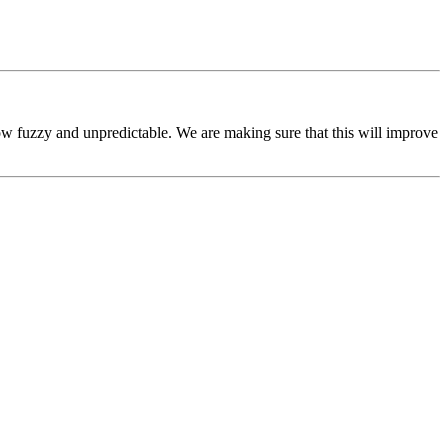
ow fuzzy and unpredictable. We are making sure that this will improve