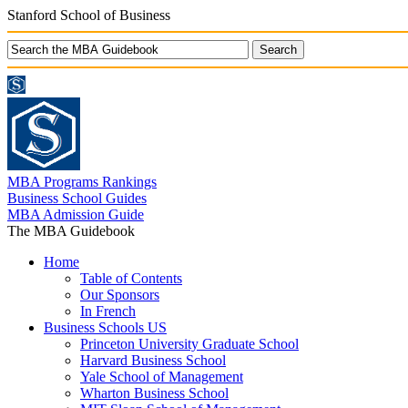
Stanford School of Business
MBA Programs Rankings
Business School Guides
MBA Admission Guide
The MBA Guidebook
Home
Table of Contents
Our Sponsors
In French
Business Schools US
Princeton University Graduate School
Harvard Business School
Yale School of Management
Wharton Business School