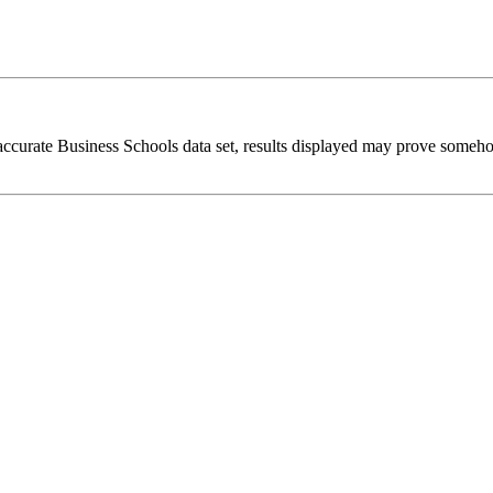
 accurate Business Schools data set, results displayed may prove someh