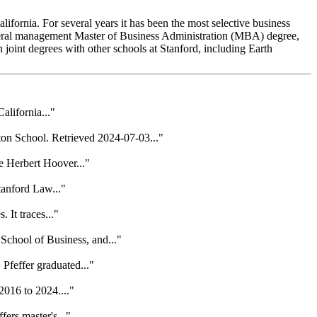
lifornia. For several years it has been the most selective business
general management Master of Business Administration (MBA) degree,
nt degrees with other schools at Stanford, including Earth
alifornia..."
on School. Retrieved 2024-07-03..."
e Herbert Hoover..."
tanford Law..."
 It traces..."
School of Business, and..."
Pfeffer graduated..."
2016 to 2024...."
ers master's..."