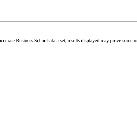
 accurate Business Schools data set, results displayed may prove someh