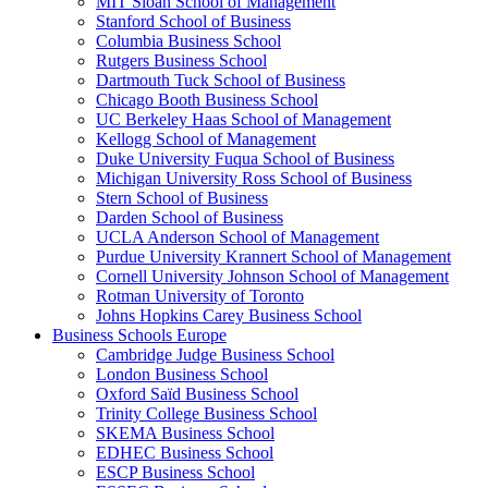
MIT Sloan School of Management
Stanford School of Business
Columbia Business School
Rutgers Business School
Dartmouth Tuck School of Business
Chicago Booth Business School
UC Berkeley Haas School of Management
Kellogg School of Management
Duke University Fuqua School of Business
Michigan University Ross School of Business
Stern School of Business
Darden School of Business
UCLA Anderson School of Management
Purdue University Krannert School of Management
Cornell University Johnson School of Management
Rotman University of Toronto
Johns Hopkins Carey Business School
Business Schools Europe
Cambridge Judge Business School
London Business School
Oxford Saïd Business School
Trinity College Business School
SKEMA Business School
EDHEC Business School
ESCP Business School