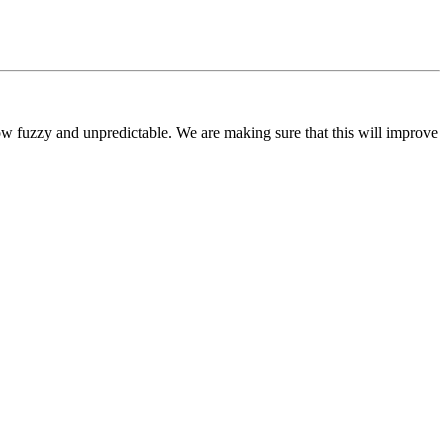
ow fuzzy and unpredictable. We are making sure that this will improve