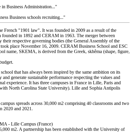
in Business Administration..."
s Business schools recruiting..."
the French "1901 law". It was founded in 2009 as a result of the
een founded in 1892 and CERAM in 1963. The merger between
their respective governing bodies (the General Assembly of the
ame took place November 16, 2009. CERAM Business School and ESC
ool name, SKEMA, is derived from the Greek, skhêma (shape, figure,
 budget.
chool that has always been inspired by the same ambition on its
y and generate sustainable performance respecting the values and
l experience. It has three campuses in France in Lille, Paris and
ith North Carolina State University). Lille and Sophia Antipolis
 campus spreads across 30,000 m2 comprising 40 classrooms and two
een 2020 and 2021.
EMA - Lille Campus (France)
16,000 m2. A partnership has been established with the University of