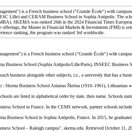
t") is a French business school ("Grande École") with campuses acr
(ESC Lille) and CERAM Business School in Sophia Antipolis. The sch
A). SKEMA was ranked 26th in the 2024 Financial Times European Bu
 offerings, the Master in Financial Markets & Investments (FMI) is or
perience ranking, the program was ranked 3rd worldwide.
ment") is a French business school ("Grande École") with campuses
 Business School (Sophia Antipolis/Lille/Paris), INSEEC Business Sc
ach business alongside other subjects, i.e., a university that has a busin
 to : Skema Business School Antanas Škėma (1910–1961), Lithuanian wri
schools are listed in alphabetical order by state, then name. Schools nam
ness School in France. In the CEMS network, partner schools include
ma Business School in Sophia Antipolis, France. In 2015, he graduated 
iness School – Raleigh campus". skema.edu. Retrieved October 11, 20