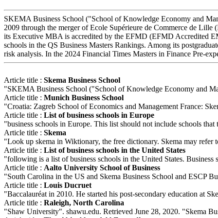
SKEMA Business School ("School of Knowledge Economy and Managemen
2009 through the merger of Ecole Supérieure de Commerce de Lille 
its Executive MBA is accredited by the EFMD (EFMD Accredited EMB
schools in the QS Business Masters Rankings. Among its postgraduate
risk analysis. In the 2024 Financial Times Masters in Finance Pre-ex
Article title :
Skema Business School
"SKEMA Business School ("School of Knowledge Economy and Manage
Article title :
Munich Business School
"Croatia: Zagreb School of Economics and Management France: Skema
Article title :
List of business schools in Europe
"business schools in Europe. This list should not include schools that te
Article title :
Skema
"Look up skema in Wiktionary, the free dictionary. Skema may refer
Article title :
List of business schools in the United States
"following is a list of business schools in the United States. Business 
Article title :
Aalto University School of Business
"South Carolina in the US and Skema Business School and ESCP Busi
Article title :
Louis Ducruet
"Baccalauréat in 2010. He started his post-secondary education at Ske
Article title :
Raleigh, North Carolina
"Shaw University". shawu.edu. Retrieved June 28, 2020. "Skema Bus