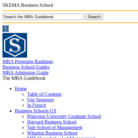
SKEMA Business School
MBA Programs Rankings
Business School Guides
MBA Admission Guide
The MBA Guidebook
Home
Table of Contents
Our Sponsors
In French
Business Schools US
Princeton University Graduate School
Harvard Business School
Yale School of Management
Wharton Business School