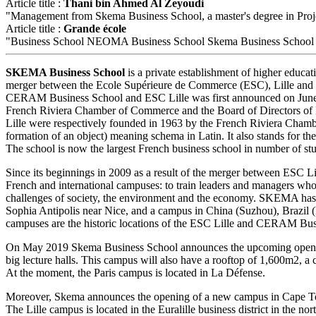
Article title :
Thani bin Ahmed Al Zeyoudi
"Management from Skema Business School, a master's degree in Projec
Article title :
Grande école
"Business School NEOMA Business School Skema Business School Ins
SKEMA Business School
is a private establishment of higher educat
merger between the Ecole Supérieure de Commerce (ESC), Lille an
CERAM Business School and ESC Lille was first announced on June 30
French Riviera Chamber of Commerce and the Board of Directors o
Lille were respectively founded in 1963 by the French Riviera Cha
formation of an object) meaning schema in Latin. It also stands for 
The school is now the largest French business school in number of stu
Since its beginnings in 2009 as a result of the merger between ESC
French and international campuses: to train leaders and managers who
challenges of society, the environment and the economy. SKEMA has ope
Sophia Antipolis near Nice, and a campus in China (Suzhou), Brazil (
campuses are the historic locations of the ESC Lille and CERAM Bus
On May 2019 Skema Business School announces the upcoming opening
big lecture halls. This campus will also have a rooftop of 1,600m2, a
At the moment, the Paris campus is located in La Défense.
Moreover, Skema announces the opening of a new campus in Cape To
The Lille campus is located in the Euralille business district in the 