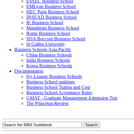
ESSEC Business School
EMLyon Business School
HEC Paris Business School
INSEAD Business School
IE Business School
Mannheim Business School
Rome Business School
SDA Bocconi Business School
St Gallen University
Business Schools Asia-Pacific
China Business Schools
India Business Schools
Korea Business Schools
Documentation
Ivy League Business Schools
Business School rankings
Business School Tuition and Cost
Business School Acceptance Rates
GMAT - Graduate Management Admission Test
The Princeton Review