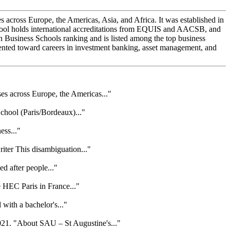
oss Europe, the Americas, Asia, and Africa. It was established in
ool holds international accreditations from EQUIS and AACSB, and
siness Schools ranking and is listed among the top business
iented toward careers in investment banking, asset management, and
 across Europe, the Americas..."
hool (Paris/Bordeaux)..."
ess..."
ter This disambiguation..."
ed after people..."
 HEC Paris in France..."
with a bachelor's..."
21. "About SAU – St Augustine's..."