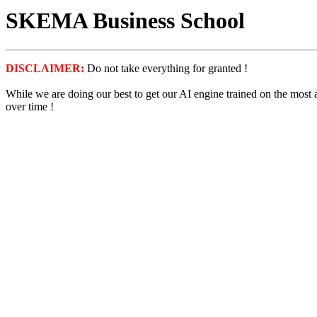
SKEMA Business School
DISCLAIMER:
Do not take everything for granted !
While we are doing our best to get our AI engine trained on the most
over time !