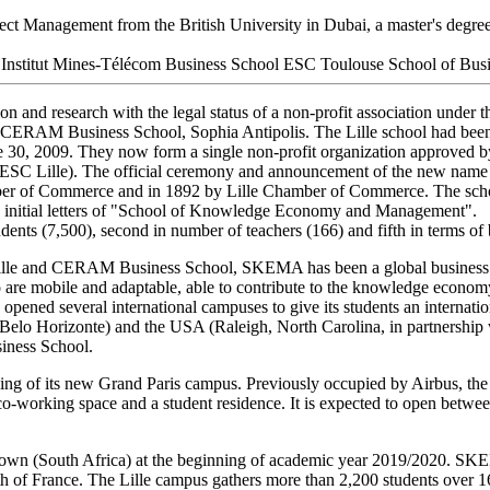
t Management from the British University in Dubai, a master's degree 
titut Mines-Télécom Business School ESC Toulouse School of Busines
ion and research with the legal status of a non-profit association under 
d CERAM Business School, Sophia Antipolis. The Lille school had b
, 2009. They now form a single non-profit organization approved by 
f ESC Lille). The official ceremony and announcement of the new n
mber of Commerce and in 1892 by Lille Chamber of Commerce. The sch
the initial letters of "School of Knowledge Economy and Management".
dents (7,500), second in number of teachers (166) and fifth in terms of
 Lille and CERAM Business School, SKEMA has been a global business s
 are mobile and adaptable, able to contribute to the knowledge econom
ned several international campuses to give its students an internationa
Belo Horizonte) and the USA (Raleigh, North Carolina, in partnership w
iness School.
 of its new Grand Paris campus. Previously occupied by Airbus, the
 co-working space and a student residence. It is expected to open betw
wn (South Africa) at the beginning of academic year 2019/2020. SK
north of France. The Lille campus gathers more than 2,200 students over 