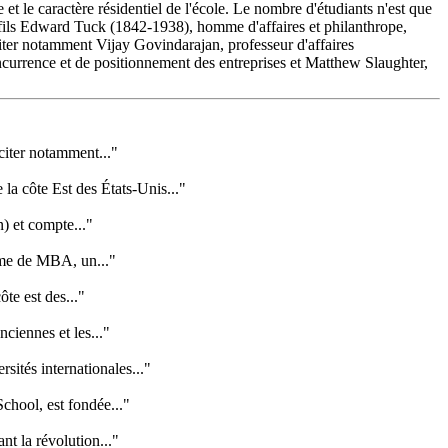
et le caractère résidentiel de l'école. Le nombre d'étudiants n'est que
fils Edward Tuck (1842-1938), homme d'affaires et philanthrope,
 citer notamment Vijay Govindarajan, professeur d'affaires
ncurrence et de positionnement des entreprises et Matthew Slaughter,
 citer notamment..."
la côte Est des États-Unis..."
) et compte..."
amme de MBA, un..."
te est des..."
nciennes et les..."
ités internationales..."
chool, est fondée..."
nt la révolution..."