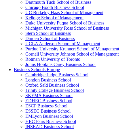
Dartmouth Tuck School of Business
Chicago Booth Business School
UC Berkeley Haas School of Management
Kellogg School of Management
Duke University Fuqua School of Business
Michigan University Ross School of Business
Stern School of Business
Darden School of Business
UCLA Anderson School of Management
Purdue University Krannert School of Management
Cornell University Johnson School of Management
Rotman University of Toronto
Johns Hopkins Carey Business School
Business Schools Europe
Cambridge Judge Business School
London Business School
Oxford Saïd Business School
Trinity College Business School
SKEMA Business School
EDHEC Business School
ESCP Business School
ESSEC Business School
EMLyon Business School
HEC Paris Business School
INSEAD Business School