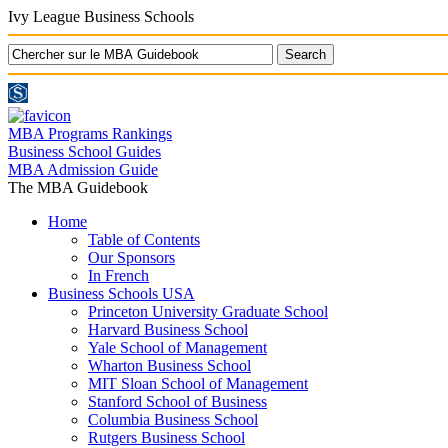
Ivy League Business Schools
MBA Programs Rankings
Business School Guides
MBA Admission Guide
The MBA Guidebook
Home
Table of Contents
Our Sponsors
In French
Business Schools USA
Princeton University Graduate School
Harvard Business School
Yale School of Management
Wharton Business School
MIT Sloan School of Management
Stanford School of Business
Columbia Business School
Rutgers Business School