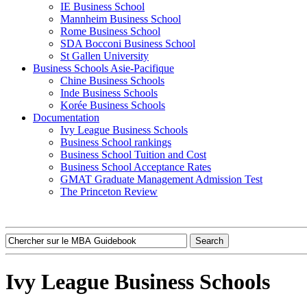
IE Business School
Mannheim Business School
Rome Business School
SDA Bocconi Business School
St Gallen University
Business Schools Asie-Pacifique
Chine Business Schools
Inde Business Schools
Korée Business Schools
Documentation
Ivy League Business Schools
Business School rankings
Business School Tuition and Cost
Business School Acceptance Rates
GMAT Graduate Management Admission Test
The Princeton Review
Ivy League Business Schools