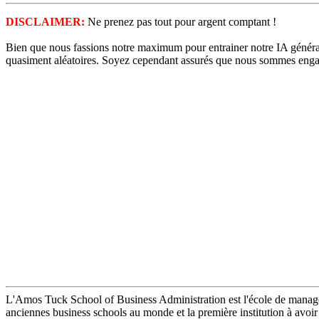
DISCLAIMER:
Ne prenez pas tout pour argent comptant !
Bien que nous fassions notre maximum pour entrainer notre IA générati
quasiment aléatoires. Soyez cependant assurés que nous sommes enga
L'Amos Tuck School of Business Administration est l'école de manag
anciennes business schools au monde et la première institution à avo