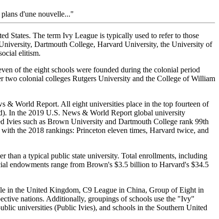
plans d'une nouvelle..."
ed States. The term Ivy League is typically used to refer to those
University, Dartmouth College, Harvard University, the University of
ocial elitism.
even of the eight schools were founded during the colonial period
r two colonial colleges Rutgers University and the College of William
& World Report. All eight universities place in the top fourteen of
rd). In the 2019 U.S. News & World Report global university
used Ivies such as Brown University and Dartmouth College rank 99th
 with the 2018 rankings: Princeton eleven times, Harvard twice, and
 than a typical public state university. Total enrollments, including
cial endowments range from Brown's $3.5 billion to Harvard's $34.5
gle in the United Kingdom, C9 League in China, Group of Eight in
pective nations. Additionally, groupings of schools use the "Ivy"
ublic universities (Public Ivies), and schools in the Southern United